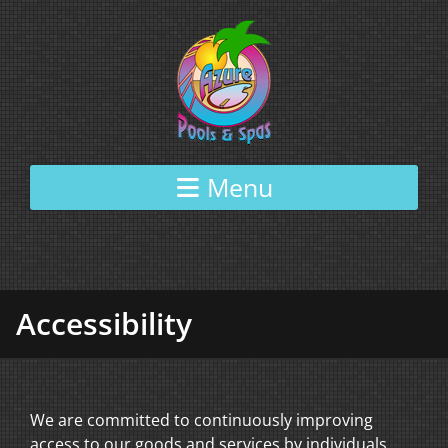
Skip to content
Menu
Accessibility
We are committed to continuously improving
access to our goods and services by individuals