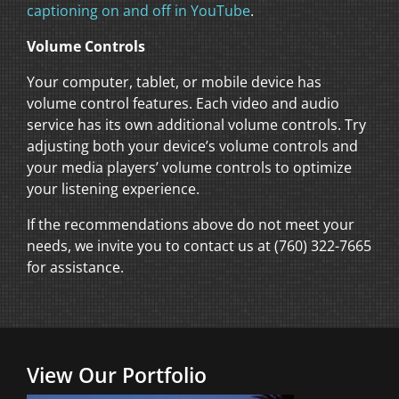
captioning on and off in YouTube
.
Volume Controls
Your computer, tablet, or mobile device has
volume control features. Each video and audio
service has its own additional volume controls. Try
adjusting both your device’s volume controls and
your media players’ volume controls to optimize
your listening experience.
If the recommendations above do not meet your
needs, we invite you to contact us at (760) 322-7665
for assistance.
View Our Portfolio