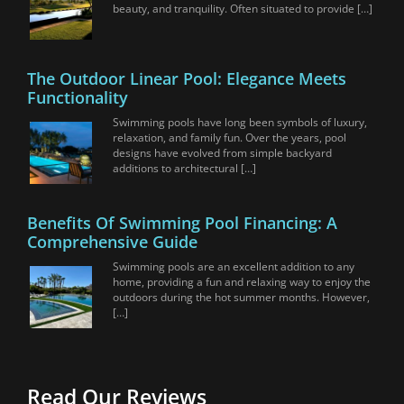
beauty, and tranquility. Often situated to provide […]
The Outdoor Linear Pool: Elegance Meets
Functionality
Swimming pools have long been symbols of luxury,
relaxation, and family fun. Over the years, pool
designs have evolved from simple backyard
additions to architectural […]
Benefits Of Swimming Pool Financing: A
Comprehensive Guide
Swimming pools are an excellent addition to any
home, providing a fun and relaxing way to enjoy the
outdoors during the hot summer months. However,
[…]
Read Our Reviews