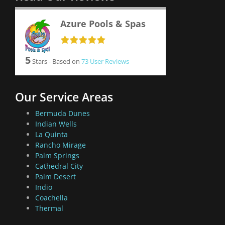
Azure Pools & Spas
5
Stars - Based on
73
User Reviews
Our Service Areas
Bermuda Dunes
Indian Wells
La Quinta
Rancho Mirage
Palm Springs
Cathedral City
Palm Desert
Indio
Coachella
Thermal