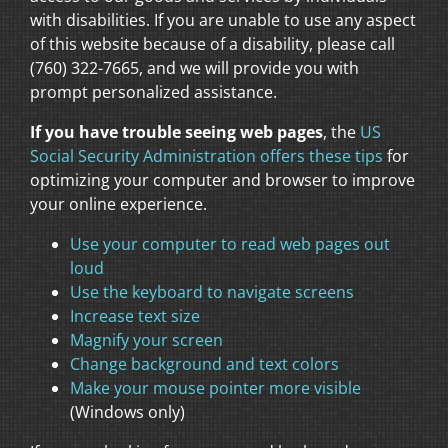
with disabilities. If you are unable to use any aspect
of this website because of a disability, please call
(760) 322-7665, and we will provide you with
prompt personalized assistance.
If you have trouble seeing web pages
, the
US
Social Security Administration offers these tips
for
optimizing your computer and browser to improve
your online experience.
Use your computer to read web pages out
loud
Use the keyboard to navigate screens
Increase text size
Magnify your screen
Change background and text colors
Make your mouse pointer more visible
(Windows only)