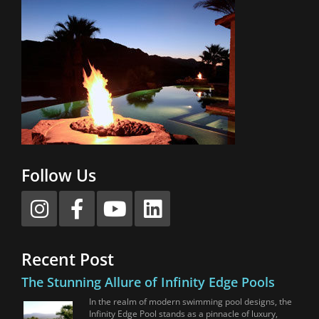
Follow Us
Recent Post
The Stunning Allure of Infinity Edge Pools
In the realm of modern swimming pool designs, the
Infinity Edge Pool stands as a pinnacle of luxury,