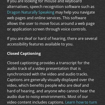
If you are looking for mouse and keyboard
alternatives, speech recognition software such as
Dragon Naturally Speaking
may help you navigate
web pages and online services. This software
allows the user to move focus around a web page
or application screen through voice controls.
If you are deaf or hard of hearing, there are several
accessibility features available to you.
Closed Captioning
Closed captioning provides a transcript for the
audio track of a video presentation that is
synchronized with the video and audio tracks.
Captions are generally visually displayed over the
video, which benefits people who are deaf and
hard of hearing, and anyone who cannot hear the
audio due to noisy environments. Most of our
video content includes captions.
Learn how to turn