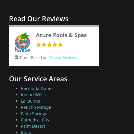
Read Our Reviews
Azure Pools & Spas
5
Stars - Based on
73
User Reviews
Our Service Areas
Bermuda Dunes
Indian Wells
La Quinta
Rancho Mirage
Palm Springs
Cathedral City
Palm Desert
Indio