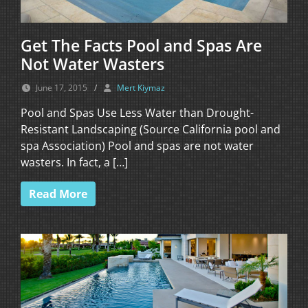
Get The Facts Pool and Spas Are
Not Water Wasters
June 17, 2015
/
Mert Kiymaz
Pool and Spas Use Less Water than Drought-
Resistant Landscaping (Source California pool and
spa Association) Pool and spas are not water
wasters. In fact, a […]
Read More