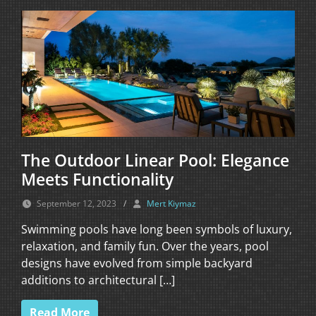
The Outdoor Linear Pool: Elegance
Meets Functionality
September 12, 2023
/
Mert Kiymaz
Swimming pools have long been symbols of luxury,
relaxation, and family fun. Over the years, pool
designs have evolved from simple backyard
additions to architectural […]
Read More