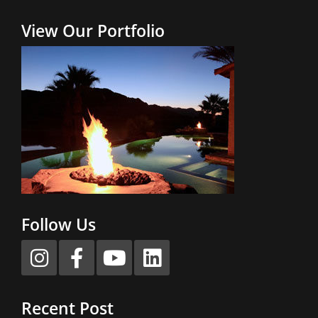
View Our Portfolio
Follow Us
Recent Post