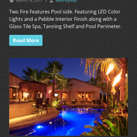
March 14, 2017
/
Mert Kiymaz
Two Fire Features Pool side. Featuring LED Color
Lights and a Pebble Interior Finish along with a
Glass Tile Spa, Tanning Shelf and Pool Perimeter.
Read More