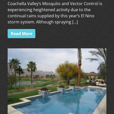
Coachella Valley’s Mosquito and Vector Control is
experiencing heightened activity due to the
continual rains supplied by this year’s El Nino
storm system. Although spraying […]
Read More