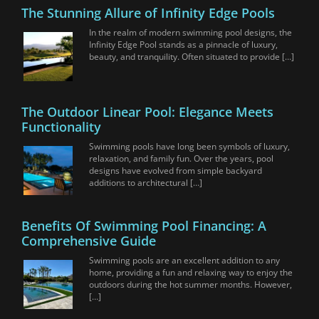
The Stunning Allure of Infinity Edge Pools
In the realm of modern swimming pool designs, the
Infinity Edge Pool stands as a pinnacle of luxury,
beauty, and tranquility. Often situated to provide […]
The Outdoor Linear Pool: Elegance Meets
Functionality
Swimming pools have long been symbols of luxury,
relaxation, and family fun. Over the years, pool
designs have evolved from simple backyard
additions to architectural […]
Benefits Of Swimming Pool Financing: A
Comprehensive Guide
Swimming pools are an excellent addition to any
home, providing a fun and relaxing way to enjoy the
outdoors during the hot summer months. However,
[…]