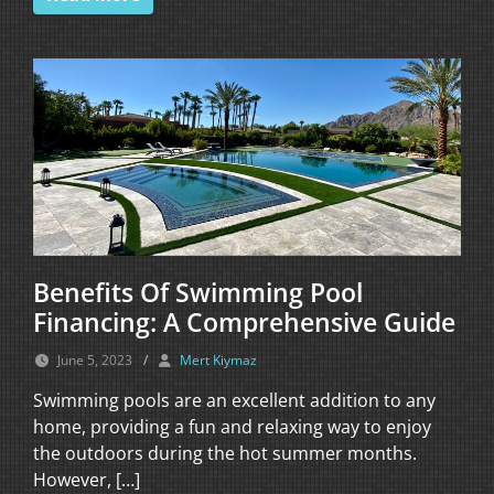
Benefits Of Swimming Pool
Financing: A Comprehensive Guide
June 5, 2023
/
Mert Kiymaz
Swimming pools are an excellent addition to any
home, providing a fun and relaxing way to enjoy
the outdoors during the hot summer months.
However, […]