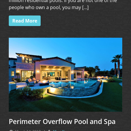
million residential pools. If you are not one of the
people who own a pool, you may […]
Read More
Perimeter Overflow Pool and Spa