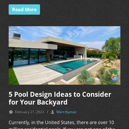
Read More
5 Pool Design Ideas to Consider
for Your Backyard
February 21, 2023
/
Mert Kiymaz
Currently, in the United States, there are over 10