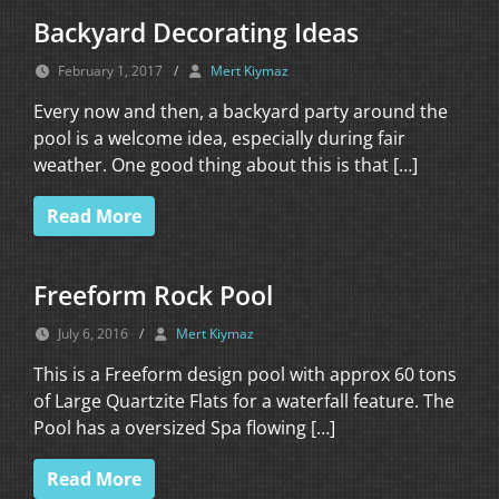
Backyard Decorating Ideas
February 1, 2017
/
Mert Kiymaz
Every now and then, a backyard party around the
pool is a welcome idea, especially during fair
weather. One good thing about this is that […]
Read More
Freeform Rock Pool
July 6, 2016
/
Mert Kiymaz
This is a Freeform design pool with approx 60 tons
of Large Quartzite Flats for a waterfall feature. The
Pool has a oversized Spa flowing […]
Read More