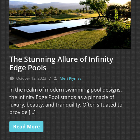
The Stunning Allure of Infinity
Edge Pools
October 12, 2023
/
Mert Kiymaz
In the realm of modern swimming pool designs,
the Infinity Edge Pool stands as a pinnacle of
luxury, beauty, and tranquility. Often situated to
provide […]
Read More