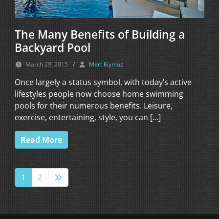
The Many Benefits of Building a
Backyard Pool
March 29, 2015
/
Mert Kiymaz
Once largely a status symbol, with today’s active
lifestyles people now choose home swimming
pools for their numerous benefits. Leisure,
exercise, entertaining, style, you can […]
Read More
1
2