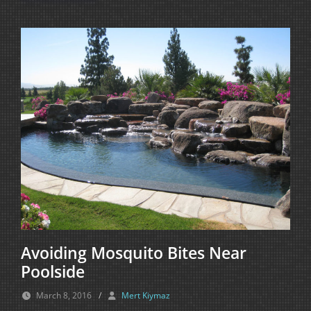
Avoiding Mosquito Bites Near
Poolside
March 8, 2016
/
Mert Kiymaz