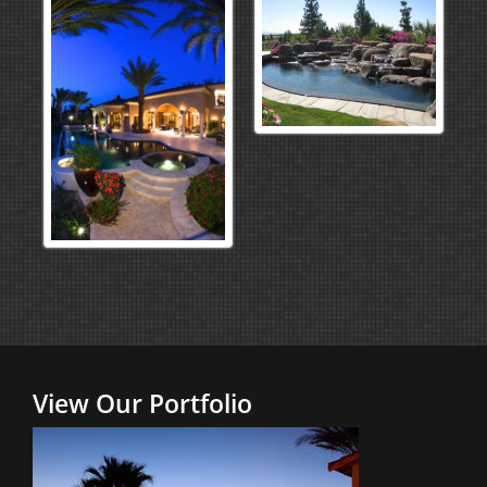
View Our Portfolio