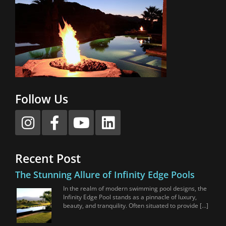
Follow Us
Recent Post
The Stunning Allure of Infinity Edge Pools
In the realm of modern swimming pool designs, the
Infinity Edge Pool stands as a pinnacle of luxury,
beauty, and tranquility. Often situated to provide […]