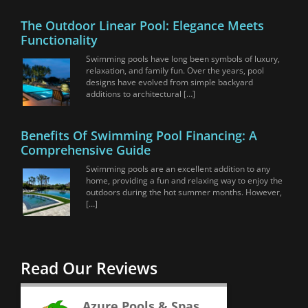
The Outdoor Linear Pool: Elegance Meets
Functionality
Swimming pools have long been symbols of luxury,
relaxation, and family fun. Over the years, pool
designs have evolved from simple backyard
additions to architectural […]
Benefits Of Swimming Pool Financing: A
Comprehensive Guide
Swimming pools are an excellent addition to any
home, providing a fun and relaxing way to enjoy the
outdoors during the hot summer months. However,
[…]
Read Our Reviews
Azure Pools & Spas