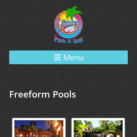
Skip to content
Menu
Freeform Pools