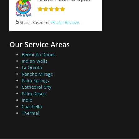
5
Stars - Based on
73
User Reviews
Our Service Areas
Bermuda Dunes
Indian Wells
La Quinta
Rancho Mirage
Palm Springs
Cathedral City
Palm Desert
Indio
Coachella
Thermal